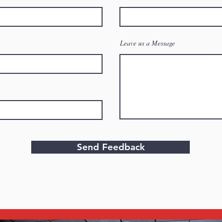
Leave us a Message
Send Feedback