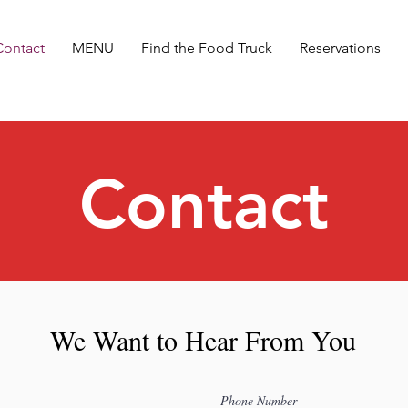
Contact
MENU
Find the Food Truck
Reservations
Contact
We Want to Hear From You
Phone Number