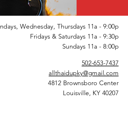
days, Wednesday, Thursdays 11a - 9:00p
Fridays & Saturdays 11a - 9:30p
Sundays 11a - 8:00p
502-653-7437
allthaidupky@gmail.com
4812 Brownsboro Center
Louisville, KY 40207