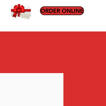
ORDER ONLINE