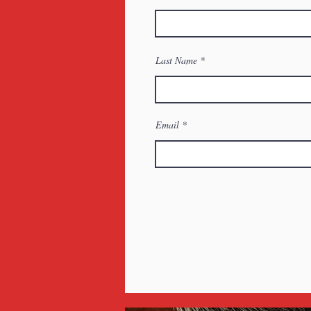
Last Name
Email