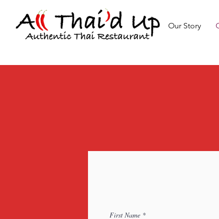
Our Story
First Name